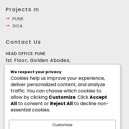
Projects In
PUNE
GOA
Contact Us
HEAD OFFICE: PUNE
1st Floor, Golden Abodes,
Opp. Copa Villa, Jagtap Dairy Chowk,Pune -
We respect your privacy
411027
Cookies help us improve your experience,
deliver personalized content, and analyze
+91 8055700900
traffic. You can choose which cookies to
info@goldenabodes.com
allow by clicking
Customize
. Click
Accept
All
to consent or
Reject All
to decline non-
Branch office: Mumbai
essential cookies.
3, Empire, Lokhandwala Complex, Andheri
(West), Mumbai-400053
Customize