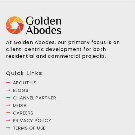
At Golden Abodes, our primary focus is on
client-centric development for both
residential and commercial projects.
Quick Links
ABOUT US
BLOGS
CHANNEL PARTNER
MEDIA
CAREERS
PRIVACY POLICY
TERMS OF USE