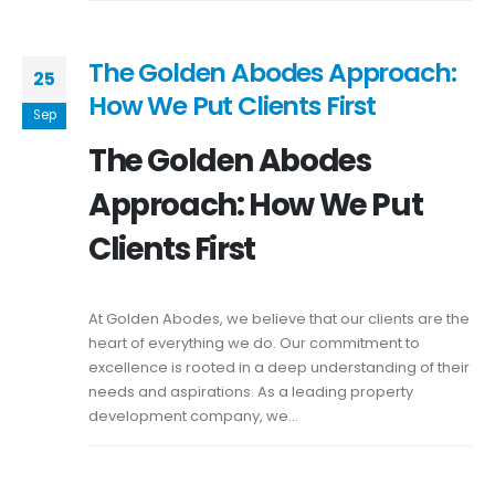
The Golden Abodes Approach:
25
How We Put Clients First
Sep
The Golden Abodes
Approach: How We Put
Clients First
At Golden Abodes, we believe that our clients are the
heart of everything we do. Our commitment to
excellence is rooted in a deep understanding of their
needs and aspirations. As a leading property
development company, we...