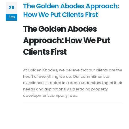
The Golden Abodes Approach:
25
How We Put Clients First
Sep
The Golden Abodes
Approach: How We Put
Clients First
At Golden Abodes, we believe that our clients are the
heart of everything we do. Our commitment to
excellence is rooted in a deep understanding of their
needs and aspirations. As a leading property
development company, we...