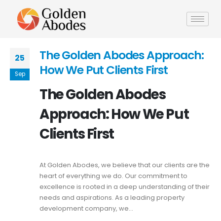
The Golden Abodes Approach:
25
How We Put Clients First
Sep
The Golden Abodes
Approach: How We Put
Clients First
At Golden Abodes, we believe that our clients are the
heart of everything we do. Our commitment to
excellence is rooted in a deep understanding of their
needs and aspirations. As a leading property
development company, we...