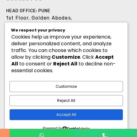
HEAD OFFICE: PUNE
1st Floor, Golden Abodes,
Opp. Copa Villa, Jagtap Dairy Chowk,Pune -
We respect your privacy
411027
Cookies help us improve your experience,
deliver personalized content, and analyze
+91 8055700900
traffic. You can choose which cookies to
info@goldenabodes.com
allow by clicking
Customize
. Click
Accept
All
to consent or
Reject All
to decline non-
Branch office: Mumbai
essential cookies.
3, Empire, Lokhandwala Complex, Andheri
(West), Mumbai-400053
Customize
info@goldenabodes.com
Reject All
hr@goldenabodes.com
Accept All
Powered by
↓