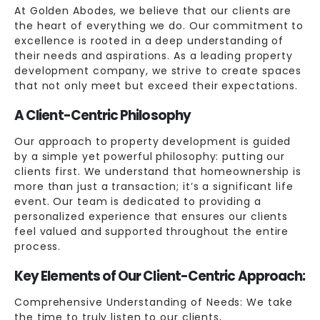
At Golden Abodes, we believe that our clients are
the heart of everything we do. Our commitment to
excellence is rooted in a deep understanding of
their needs and aspirations. As a leading property
development company, we strive to create spaces
that not only meet but exceed their expectations.
A Client-Centric Philosophy
Our approach to property development is guided
by a simple yet powerful philosophy: putting our
clients first. We understand that homeownership is
more than just a transaction; it’s a significant life
event. Our team is dedicated to providing a
personalized experience that ensures our clients
feel valued and supported throughout the entire
process.
Key Elements of Our Client-Centric Approach:
Comprehensive Understanding of Needs: We take
the time to truly listen to our clients,