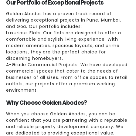
Our Portfolio of Exceptional Projects
Golden Abodes has a proven track record of
delivering exceptional projects in Pune, Mumbai,
and Goa. Our portfolio includes:
Luxurious Flats: Our flats are designed to offer a
comfortable and stylish living experience. With
modern amenities, spacious layouts, and prime
locations, they are the perfect choice for
discerning homebuyers.
A-Grade Commercial Projects: We have developed
commercial spaces that cater to the needs of
businesses of all sizes. From office spaces to retail
outlets, our projects offer a premium working
environment.
Why Choose Golden Abodes?
When you choose Golden Abodes, you can be
confident that you are partnering with a reputable
and reliable property development company. We
are dedicated to providing exceptional value,