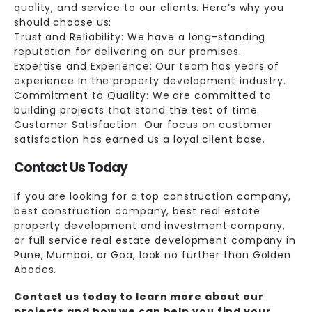
quality, and service to our clients. Here’s why you
should choose us:
Trust and Reliability: We have a long-standing
reputation for delivering on our promises.
Expertise and Experience: Our team has years of
experience in the property development industry.
Commitment to Quality: We are committed to
building projects that stand the test of time.
Customer Satisfaction: Our focus on customer
satisfaction has earned us a loyal client base.
Contact Us Today
If you are looking for a top construction company,
best construction company, best real estate
property development and investment company,
or full service real estate development company in
Pune, Mumbai, or Goa, look no further than Golden
Abodes.
Contact us today to learn more about our
projects and how we can help you find your