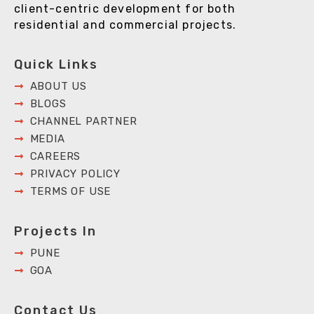
client-centric development for both
residential and commercial projects.
Quick Links
ABOUT US
BLOGS
CHANNEL PARTNER
MEDIA
CAREERS
PRIVACY POLICY
TERMS OF USE
Projects In
PUNE
GOA
Contact Us