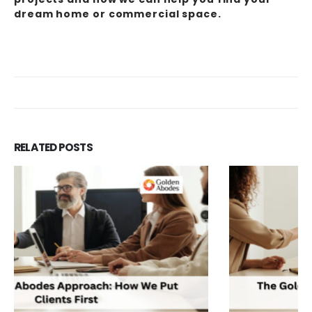
dream home or commercial space.
RELATED
POSTS