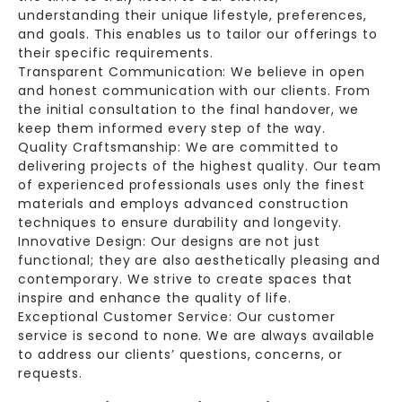
understanding their unique lifestyle, preferences,
and goals. This enables us to tailor our offerings to
their specific requirements.
Transparent Communication: We believe in open
and honest communication with our clients. From
the initial consultation to the final handover, we
keep them informed every step of the way.
Quality Craftsmanship: We are committed to
delivering projects of the highest quality. Our team
of experienced professionals uses only the finest
materials and employs advanced construction
techniques to ensure durability and longevity.
Innovative Design: Our designs are not just
functional; they are also aesthetically pleasing and
contemporary. We strive to create spaces that
inspire and enhance the quality of life.
Exceptional Customer Service: Our customer
service is second to none. We are always available
to address our clients’ questions, concerns, or
requests.