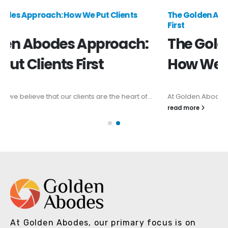
The Golden Abodes Approach: How We Put Clients
First
The Golden Abodes Approach:
How We Put Clients First
At Golden Abodes, we believe that our clients are the heart of...
read more
At Golden Abodes, our primary focus is on