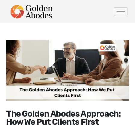
The Golden Abodes Approach:
How We Put Clients First