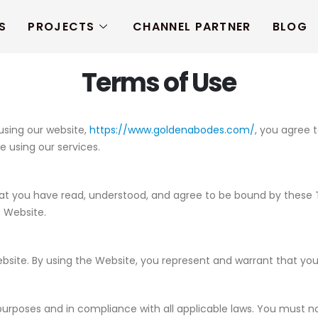
S
PROJECTS
CHANNEL PARTNER
BLOG
Terms of Use
 using our website,
https://www.goldenabodes.com/
, you agree 
e using our services.
 you have read, understood, and agree to be bound by these Term
e Website.
Website. By using the Website, you represent and warrant that y
purposes and in compliance with all applicable laws. You must no