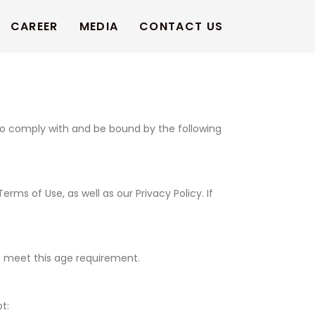
CAREER
MEDIA
CONTACT US
to comply with and be bound by the following
s of Use, as well as our Privacy Policy. If
ou meet this age requirement.
t: