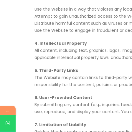
Use the Website in a way that violates any local,
Attempt to gain unauthorized access to the Web
Distribute harmful content such as viruses or
Use the Website to engage in fraudulent or dec
4. Intellectual Property
All content, including text, graphics, logos, im
applicable intellectual property laws. Unauthorize
5. Third-Party Links
The Website may contain links to third-party 
responsibility for the content, policies, or prac
6. User-Provided Content
By submitting any content (e.g., inquiries, fee
←
use, reproduce, and display your content. You a
7. Limitation of Liability
Golden Abodes makes no guarantees regarding t