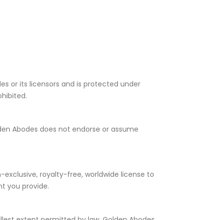
es or its licensors and is protected under
ohibited.
Golden Abodes does not endorse or assume
-exclusive, royalty-free, worldwide license to
nt you provide.
llest extent permitted by law, Golden Abodes