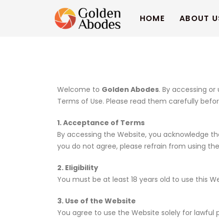
HOME
ABOUT U
Welcome to
Golden Abodes
. By accessing or
Terms of Use. Please read them carefully befor
1. Acceptance of Terms
By accessing the Website, you acknowledge that
you do not agree, please refrain from using th
2. Eligibility
You must be at least 18 years old to use this 
3. Use of the Website
You agree to use the Website solely for lawful 