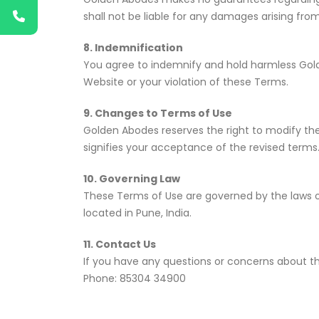
shall not be liable for any damages arising from
8. Indemnification
You agree to indemnify and hold harmless Golde
Website or your violation of these Terms.
9. Changes to Terms of Use
Golden Abodes reserves the right to modify the
signifies your acceptance of the revised terms
10. Governing Law
These Terms of Use are governed by the laws of 
located in Pune, India.
11. Contact Us
If you have any questions or concerns about 
Phone: 85304 34900