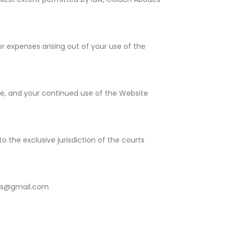
r expenses arising out of your use of the
ge, and your continued use of the Website
 the exclusive jurisdiction of the courts
des@gmail.com