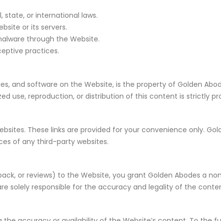
 state, or international laws.
site or its servers.
 malware through the Website.
eptive practices.
ages, and software on the Website, is the property of Golden Abod
d use, reproduction, or distribution of this content is strictly pr
websites. These links are provided for your convenience only. 
tices of any third-party websites.
dback, or reviews) to the Website, you grant Golden Abodes a non
re solely responsible for the accuracy and legality of the conte
he accuracy or availability of the Website’s content. To the fu