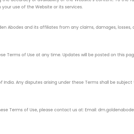
 your use of the Website or its services.
n Abodes and its affiliates from any claims, damages, losses, o
se Terms of Use at any time. Updates will be posted on this pa
.
India. Any disputes arising under these Terms shall be subject to
these Terms of Use, please contact us at: Email: dm.goldenabo