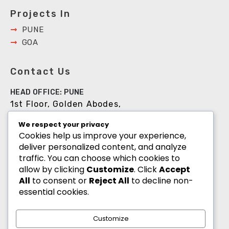
Projects In
PUNE
GOA
Contact Us
HEAD OFFICE: PUNE
1st Floor, Golden Abodes,
Opp. Copa Villa, Jagtap Dairy Chowk,Pune -
We respect your privacy
411027
Cookies help us improve your experience,
deliver personalized content, and analyze
+91 8055700900
traffic. You can choose which cookies to
info@goldenabodes.com
allow by clicking
Customize
. Click
Accept
All
to consent or
Reject All
to decline non-
Branch office: Mumbai
essential cookies.
3, Empire, Lokhandwala Complex, Andheri
(West), Mumbai-400053
Customize