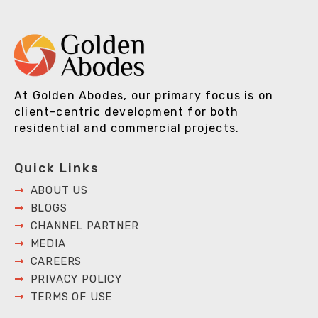
At Golden Abodes, our primary focus is on
client-centric development for both
residential and commercial projects.
Quick Links
ABOUT US
BLOGS
CHANNEL PARTNER
MEDIA
CAREERS
PRIVACY POLICY
TERMS OF USE