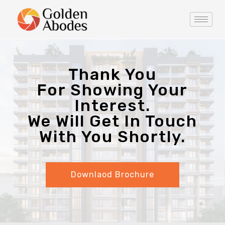
Thank You
For Showing Your
Interest.
We Will Get In Touch
With You Shortly.
Downlaod Brochure