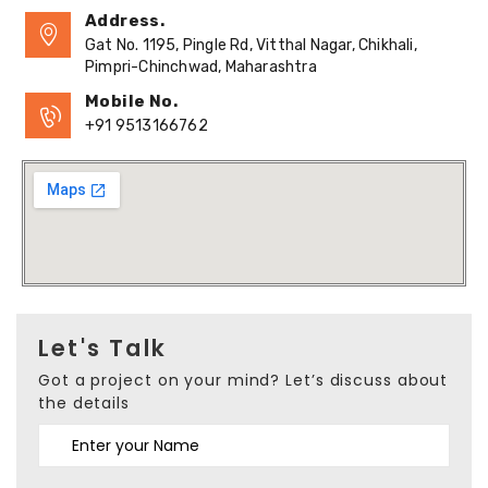
Address.
Gat No. 1195, Pingle Rd, Vitthal Nagar, Chikhali,
Pimpri-Chinchwad, Maharashtra
Mobile No.
+91 9513166762
Let's Talk
Got a project on your mind? Let’s discuss about
the details