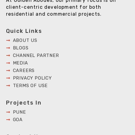
At Golden Abodes, our primary focus is on
client-centric development for both
residential and commercial projects.
Quick Links
ABOUT US
BLOGS
CHANNEL PARTNER
MEDIA
CAREERS
PRIVACY POLICY
TERMS OF USE
Projects In
PUNE
GOA