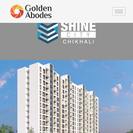
Portfolio
Description