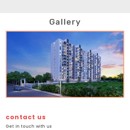
Gallery
contact us
Get in touch with us