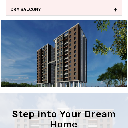
DRY BALCONY
Step into Your Dream
Home