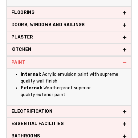
FLOORING
DOORS, WINDOWS AND RAILINGS
PLASTER
KITCHEN
PAINT
Internal:
Acrylic emulsion paint with supreme
quality wall finish
External:
Weatherproof superior
quality exterior paint
ELECTRIFICATION
ESSENTIAL FACILITIES
BATHROOMS