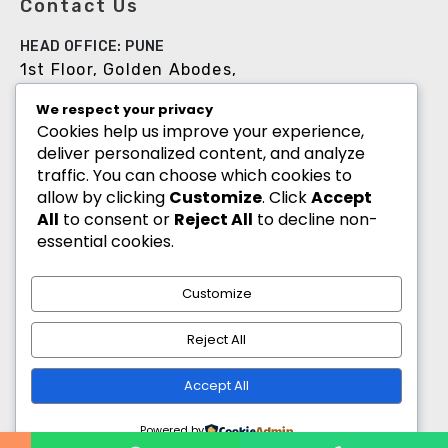
Contact Us
HEAD OFFICE: PUNE
1st Floor, Golden Abodes,
Opp. Copa Villa, Jagtap Dairy Chowk,Pune -
We respect your privacy
411027
Cookies help us improve your experience,
deliver personalized content, and analyze
+91 8055700900
traffic. You can choose which cookies to
info@goldenabodes.com
allow by clicking
Customize
. Click
Accept
All
to consent or
Reject All
to decline non-
Branch office: Mumbai
essential cookies.
3, Empire, Lokhandwala Complex, Andheri
(West), Mumbai-400053
Customize
info@goldenabodes.com
Reject All
hr@goldenabodes.com
Accept All
Powered by