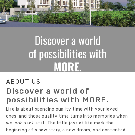
ABOUT US
Discover a world of
possibilities with MORE.
Life is about spending quality time with your loved
ones, and those quality time turns into memories when
we look back at it. The little joys of life mark the
beginning of a new story, a new dream, and contented