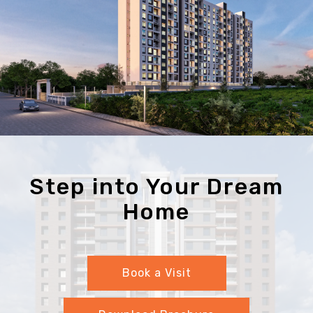
Step into Your Dream
Home
Book a Visit