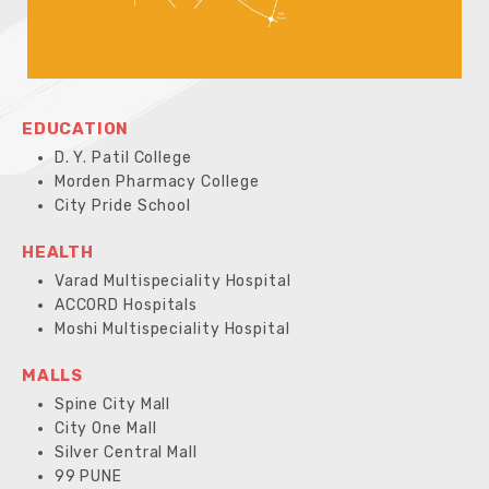
EDUCATION
D. Y. Patil College
Morden Pharmacy College
City Pride School
HEALTH
Varad Multispeciality Hospital
ACCORD Hospitals
Moshi Multispeciality Hospital
MALLS
Spine City Mall
City One Mall
Silver Central Mall
99 PUNE