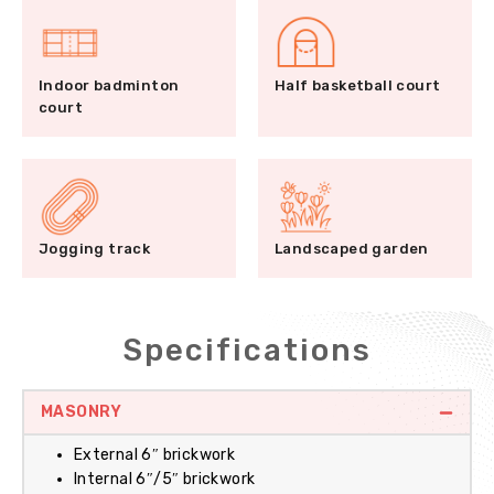
Indoor badminton
Half basketball court
court
Jogging track
Landscaped garden
Specifications
MASONRY
External 6″ brickwork
Internal 6″/5″ brickwork