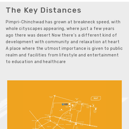
The Key Distances
Pimpri-Chinchwad has grown at breakneck speed, with
whole cityscapes appearing, where just a few years
ago there was desert Now there’s a different kind of
development with community and relaxation at heart
A place where the utmost importance is given to public
realm and facilities from lifestyle and entertainment
to education and healthcare