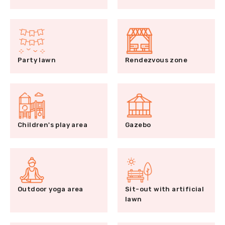
Party lawn
Rendezvous zone
Children's play area
Gazebo
Outdoor yoga area
Sit-out with artificial
lawn