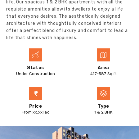
life. Our spacious 1 & 2 BHK apartments with all the
requisite amenities allow its dwellers to enjoy a life
that everyone desires. The aesthetically designed
architecture with thoughtfully conceived interiors
offer a perfect blend of luxury and comfort to lead a
life that shines with happiness.
Status
Area
Under Construction
417-587 Sq.ft
Price
Type
From xx.xx lac
1 & 2 BHK