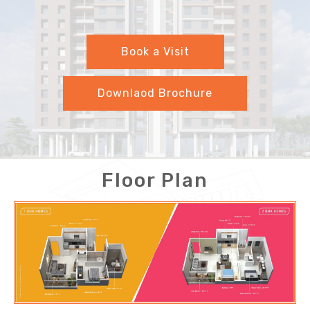
Book a Visit
Downlaod Brochure
Floor Plan