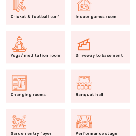
Cricket & football turf
Indoor games room
Yoga/ meditation room
Driveway to basement
Changing rooms
Banquet hall
Garden entry foyer
Performance stage