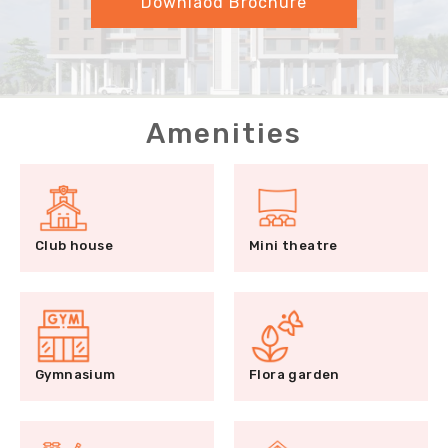
Downlaod Brochure
Amenities
Club house
Mini theatre
Gymnasium
Flora garden