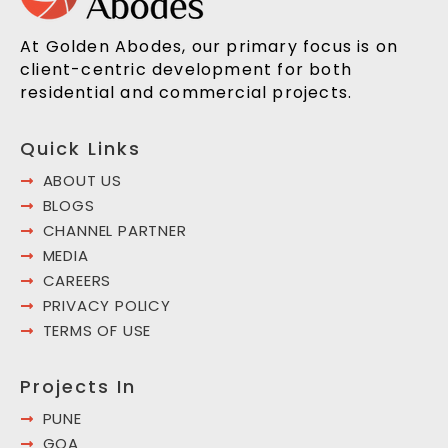
At Golden Abodes, our primary focus is on
client-centric development for both
residential and commercial projects.
Quick Links
ABOUT US
BLOGS
CHANNEL PARTNER
MEDIA
CAREERS
PRIVACY POLICY
TERMS OF USE
Projects In
PUNE
GOA