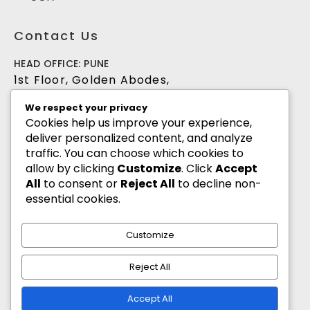
Contact Us
HEAD OFFICE: PUNE
1st Floor, Golden Abodes,
Opp. Copa Villa, Jagtap Dairy Chowk,Pune -
We respect your privacy
411027
Cookies help us improve your experience,
deliver personalized content, and analyze
+91 8055700900
traffic. You can choose which cookies to
info@goldenabodes.com
allow by clicking
Customize
. Click
Accept
All
to consent or
Reject All
to decline non-
Branch office: Mumbai
essential cookies.
3, Empire, Lokhandwala Complex, Andheri
(West), Mumbai-400053
Customize
info@goldenabodes.com
Reject All
hr@goldenabodes.com
Accept All