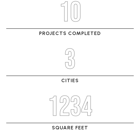
10
PROJECTS COMPLETED
3
CITIES
1234
SQUARE FEET