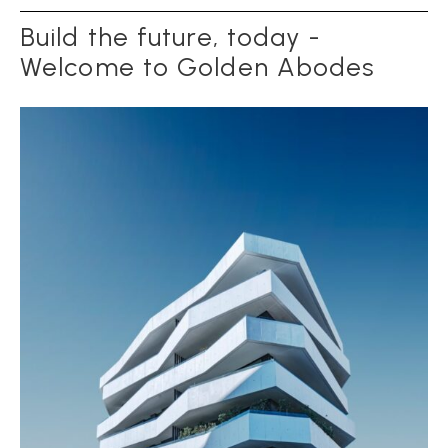
Build the future, today -
Welcome to Golden Abodes