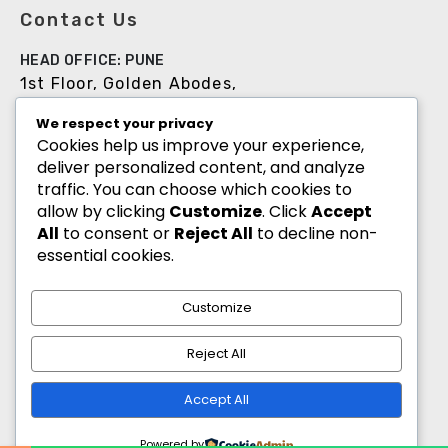
Contact Us
HEAD OFFICE: PUNE
1st Floor, Golden Abodes,
Opp. Copa Villa, Jagtap Dairy Chowk,Pune -
We respect your privacy
411027
Cookies help us improve your experience,
deliver personalized content, and analyze
+91 8055700900
traffic. You can choose which cookies to
info@goldenabodes.com
allow by clicking
Customize
. Click
Accept
All
to consent or
Reject All
to decline non-
Branch office: Mumbai
essential cookies.
3, Empire, Lokhandwala Complex, Andheri
(West), Mumbai-400053
Customize
info@goldenabodes.com
Reject All
hr@goldenabodes.com
Accept All
Powered by