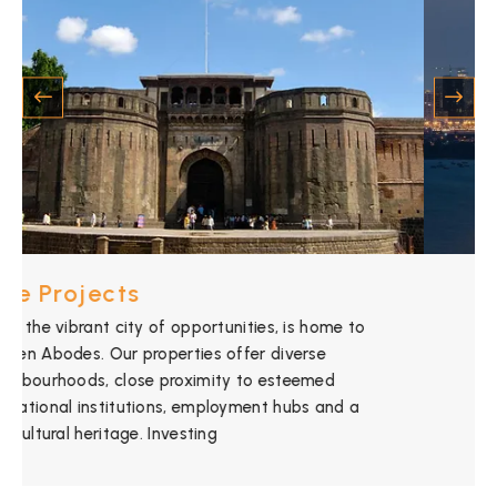
Mumbai Projects
Mumbai, the “City of Dreams,” is where Golden
Abodes shines. With its economic significance,
cultural diversity, and iconic landmarks, the real
estate landscape in Mumbai presents incredible
opportunities. Partnering with