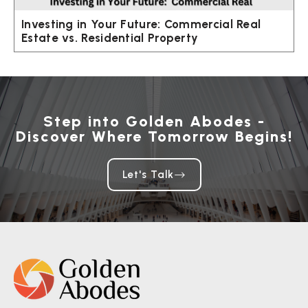
Investing in Your Future: Commercial Real
Estate vs. Residential Property
Step into Golden Abodes -
Discover Where Tomorrow Begins!
Let's Talk