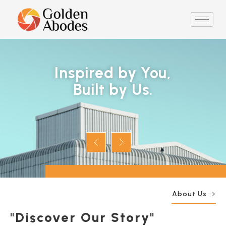
Inspired by You,
Built by Us.
About Us
"Discover Our Story"