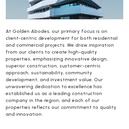
At Golden Abodes, our primary focus is on
client-centric development for both residential
and commercial projects. We draw inspiration
from our clients to create high-quality
properties, emphasizing innovative design,
superior construction, customer-centric
approach, sustainability, community
development, and investment value. Our
unwavering dedication to excellence has
established us as a leading construction
company in the region, and each of our
properties reflects our commitment to quality
and innovation.