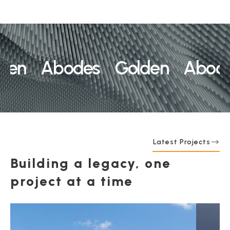
en Abodes Golden Abodes
Latest Projects
Building a legacy, one
project at a time