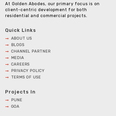
At Golden Abodes, our primary focus is on
client-centric development for both
residential and commercial projects.
Quick Links
ABOUT US
BLOGS
CHANNEL PARTNER
MEDIA
CAREERS
PRIVACY POLICY
TERMS OF USE
Projects In
PUNE
GOA