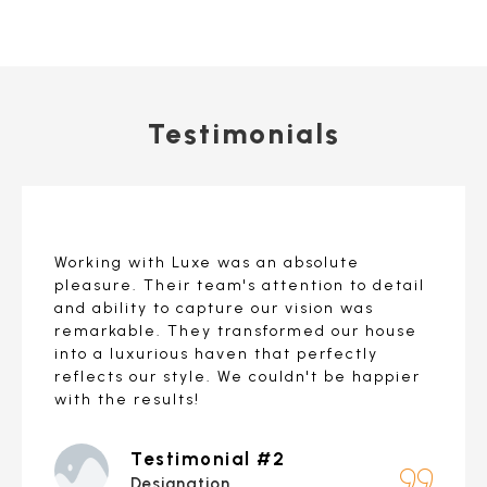
Testimonials
Working with Luxe was an absolute
pleasure. Their team's attention to detail
and ability to capture our vision was
remarkable. They transformed our house
into a luxurious haven that perfectly
reflects our style. We couldn't be happier
with the results!
Testimonial #2
Designation