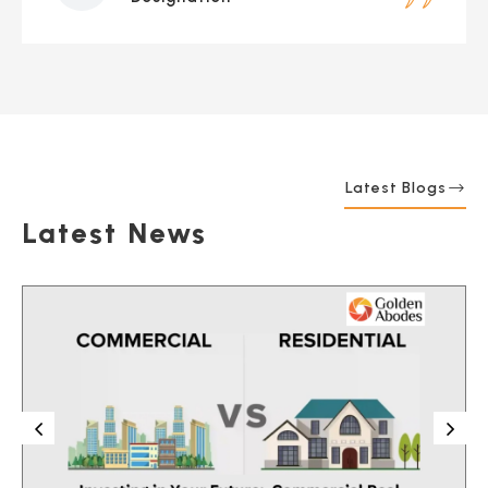
Latest Blogs
Latest News